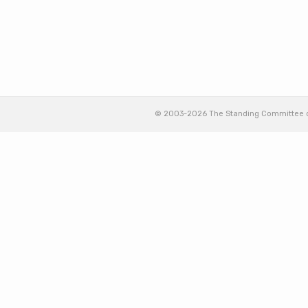
© 2003-2026 The Standing Committee of