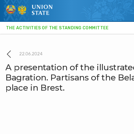
THE ACTIVITIES OF THE STANDING COMMITTEE
STATE SECRETARY
THE ACTIVITIES OF THE STANDING COMMITTEE
22.06.2024
NEWS
A presentation of the illustra
Bagration. Partisans of the Be
INTERVIEW
place in Brest.
CULTURE AND SOCIETY
SCIENCE AND TECHNOLOGY
RELEVANT COMMENT
EXPERT OPINION